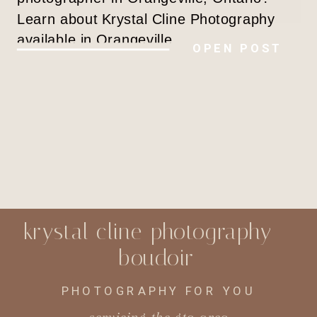
Learn about Krystal Cline Photography
available in Orangeville.
OPEN POST
krystal cline photography -
boudoir
PHOTOGRAPHY FOR YOU