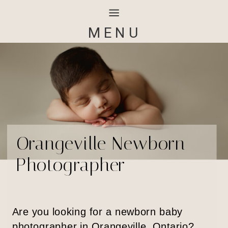
MENU
Orangeville Newborn
Photographer
Are you looking for a newborn baby
photographer in Orangeville, Ontario?