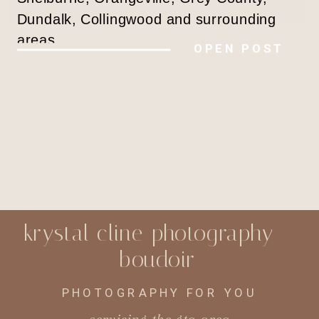
Dundalk, Collingwood and surrounding
areas
OPEN POST
krystal cline photography -
boudoir
PHOTOGRAPHY FOR YOU