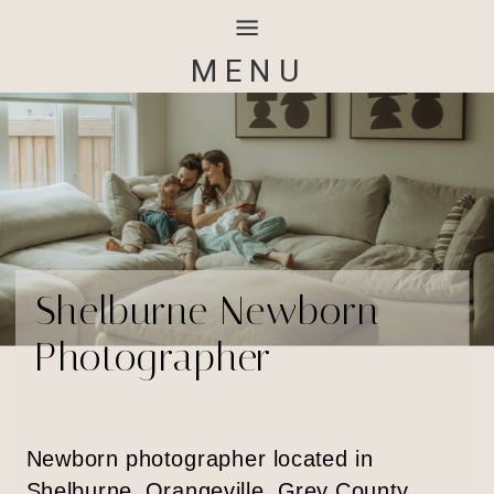
MENU
Shelburne Newborn
Photographer
Newborn photographer located in
Shelburne, Orangeville, Grey County,